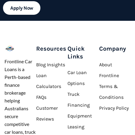
Apply Now
Resources
Quick
Company
Links
Frontline Car
Blog Insights
About
Loans is a
Car Loan
Loan
Frontline
Perth-based
Options
finance
Calculators
Terms &
brokerage
Truck
FAQs
Conditions
helping
Financing
Customer
Privacy Policy
Australians
Equipment
secure
Reviews
competitive
Leasing
car loans, truck