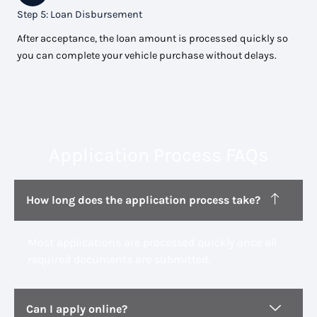
Step 5: Loan Disbursement
After acceptance, the loan amount is processed quickly so
you can complete your vehicle purchase without delays.
Application Process FAQs
How long does the application process take?
Most applications are processed quickly once all
required documents are submitted.
Can I apply online?