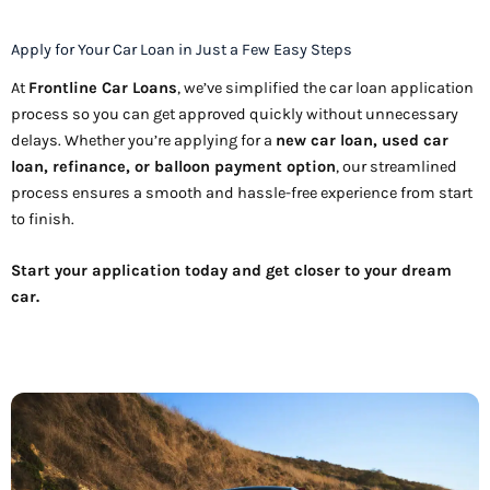
Apply for Your Car Loan in Just a Few Easy Steps
At
Frontline Car Loans
, we’ve simplified the car loan application
process so you can get approved quickly without unnecessary
delays. Whether you’re applying for a
new car loan, used car
loan, refinance, or balloon payment option
, our streamlined
process ensures a smooth and hassle-free experience from start
to finish.
Start your application today and get closer to your dream
car.
Apply Now