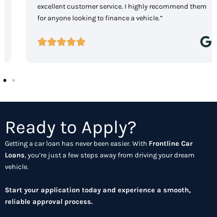
excellent customer service. I highly recommend them
for anyone looking to finance a vehicle.”
Ready to Apply?
Getting a car loan has never been easier. With
Frontline Car
Loans
, you’re just a few steps away from driving your dream
vehicle.
Start your application today and experience a smooth,
reliable approval process.