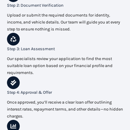
Step 2: Document Verification
Upload or submit the required documents for identity,
income, and vehicle details. Our team will guide you at every
step to ensure nothing is missed.
Step 3: Loan Assessment
Our specialists review your application to find the most
suitable loan option based on your financial profile and
requirements.
Step 4: Approval & Offer
Once approved, you’ll receive a clear loan offer outlining
interest rates, repayment terms, and other details—no hidden
charges.