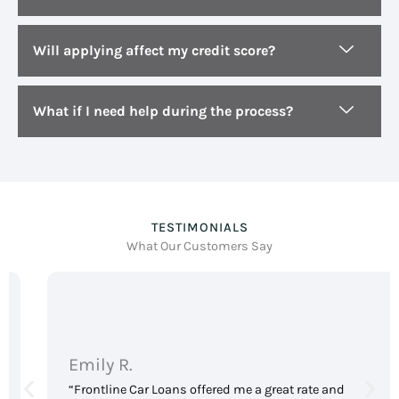
Will applying affect my credit score?
What if I need help during the process?
TESTIMONIALS
What Our Customers Say
Emily R.
“Frontline Car Loans offered me a great rate and