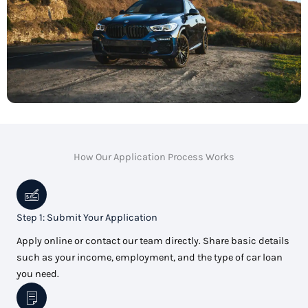
How Our Application Process Works
Step 1: Submit Your Application
Apply online or contact our team directly. Share basic details
such as your income, employment, and the type of car loan
you need.