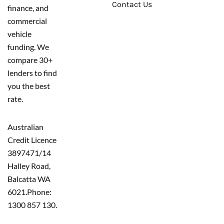
Contact Us
finance, and
commercial
vehicle
funding. We
compare 30+
lenders to find
you the best
rate.
Australian
Credit Licence
389747
1/14
Halley Road,
Balcatta WA
6021.
Phone:
1300 857 130.