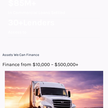
$
85
M+
in Commercial Loans Settled
30
+Lenders
Access to
Assets We Can Finance
Finance from $10,000 – $500,000+