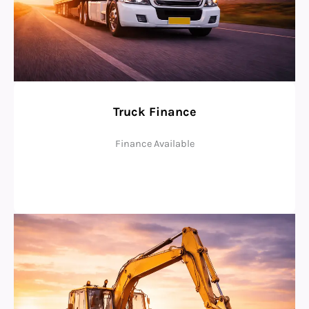
Truck Finance
Finance Available
Check Eligibility