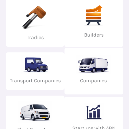
Builders
Tradies
Transport Companies
Companies
Startups with ABN