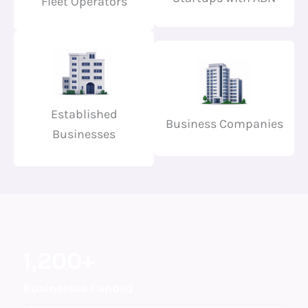
Fleet Operators
Established
Business Companies
Businesses
1,200
+
Businesses Funded