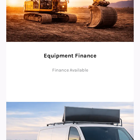
Equipment Finance
Finance Available
Check Eligibility