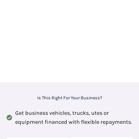
Is This Right For Your Business?
Get business vehicles, trucks, utes or
equipment financed with flexible repayments.