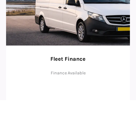
Fleet Finance
Finance Available
Check Eligibility
Why Businesses Choose