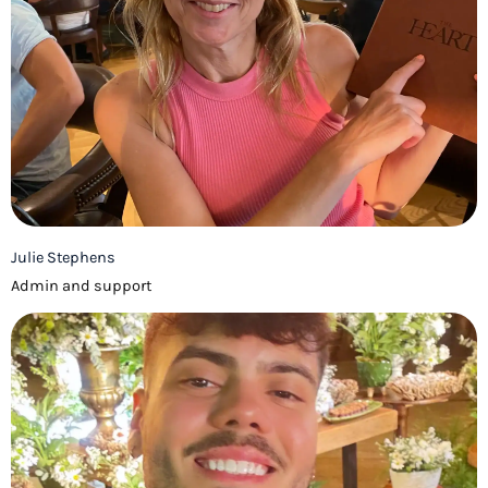
Julie Stephens
Admin and support