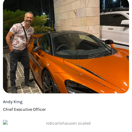
Andy King
Chief Executive Officer