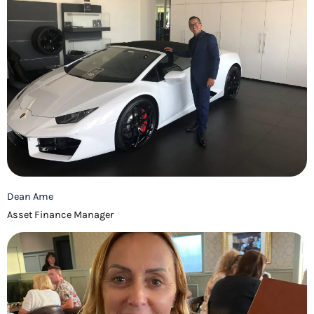
Dean Ame
Asset Finance Manager