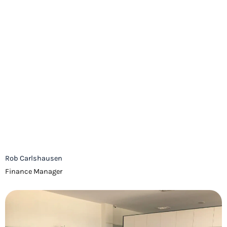
Rob Carlshausen
Finance Manager