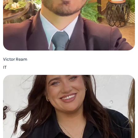
Victor Ream
IT