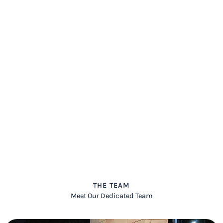
THE TEAM
Meet Our Dedicated Team