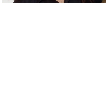
Jess Burnicle
Customer Service
TESTIMONIALS
What Our Customers Say