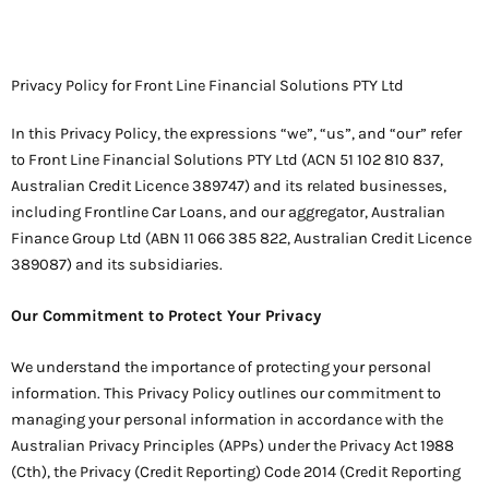
Privacy Policy for Front Line Financial Solutions PTY Ltd
In this Privacy Policy, the expressions “we”, “us”, and “our” refer
to Front Line Financial Solutions PTY Ltd (ACN 51 102 810 837,
Australian Credit Licence 389747) and its related businesses,
including Frontline Car Loans, and our aggregator, Australian
Finance Group Ltd (ABN 11 066 385 822, Australian Credit Licence
389087) and its subsidiaries.
Our Commitment to Protect Your Privacy
We understand the importance of protecting your personal
information. This Privacy Policy outlines our commitment to
managing your personal information in accordance with the
Australian Privacy Principles (APPs) under the Privacy Act 1988
(Cth), the Privacy (Credit Reporting) Code 2014 (Credit Reporting