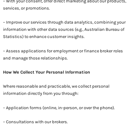
– With your consent, offer direct marketing about our products,
services, or promotions.
– Improve our services through data analytics, combining your
information with other data sources (e.g., Australian Bureau of
Statistics) to enhance customer insights.
– Assess applications for employment or finance broker roles
and manage those relationships.
How We Collect Your Personal Information
Where reasonable and practicable, we collect personal
information directly from you through:
– Application forms (online, in-person, or over the phone).
– Consultations with our brokers.