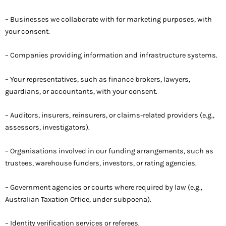
– Businesses we collaborate with for marketing purposes, with
your consent.
– Companies providing information and infrastructure systems.
– Your representatives, such as finance brokers, lawyers,
guardians, or accountants, with your consent.
– Auditors, insurers, reinsurers, or claims-related providers (e.g.,
assessors, investigators).
– Organisations involved in our funding arrangements, such as
trustees, warehouse funders, investors, or rating agencies.
– Government agencies or courts where required by law (e.g.,
Australian Taxation Office, under subpoena).
– Identity verification services or referees.