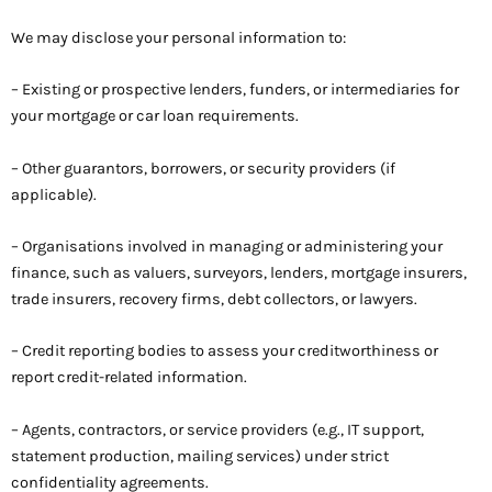
We may disclose your personal information to:
– Existing or prospective lenders, funders, or intermediaries for
your mortgage or car loan requirements.
– Other guarantors, borrowers, or security providers (if
applicable).
– Organisations involved in managing or administering your
finance, such as valuers, surveyors, lenders, mortgage insurers,
trade insurers, recovery firms, debt collectors, or lawyers.
– Credit reporting bodies to assess your creditworthiness or
report credit-related information.
– Agents, contractors, or service providers (e.g., IT support,
statement production, mailing services) under strict
confidentiality agreements.