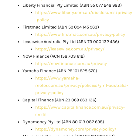
Liberty Financial Pty Limited (ABN 55 077 248 983)
https://www.liberty.com.au/disclosures/privacy
-policy
Firstmac Limited (ABN 59 094 145 963)
https://www.firstmac.com.au/privacy-policy
Leasewise Australia Pty Ltd (ABN 73 000 132 436)
https://leasewise.com.au/privacy/
NOW Finance (ACN 158 703 612)
https://nowfinance.com.au/privacy
Yamaha Finance (ABN 29 101 928 670)
https://www.yamaha-
motor.com.au/privacy/policies/ymf-australia-
privacy-policy
Capital Finance (ABN 23 069 663 136)
https://www.capitalfinance.com.au/privacy-
credit
Dynamoney Pty Ltd (ABN 80 613 082 698)
https://dynamoney.com/privacy-policy/