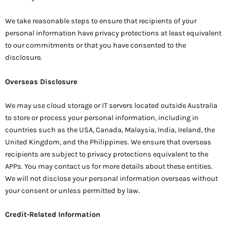
We take reasonable steps to ensure that recipients of your
personal information have privacy protections at least equivalent
to our commitments or that you have consented to the
disclosure.
Overseas Disclosure
We may use cloud storage or IT servers located outside Australia
to store or process your personal information, including in
countries such as the USA, Canada, Malaysia, India, Ireland, the
United Kingdom, and the Philippines. We ensure that overseas
recipients are subject to privacy protections equivalent to the
APPs. You may contact us for more details about these entities.
We will not disclose your personal information overseas without
your consent or unless permitted by law.
Credit-Related Information