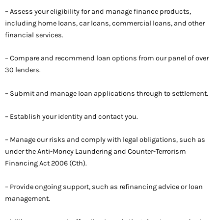
– Assess your eligibility for and manage finance products,
including home loans, car loans, commercial loans, and other
financial services.
– Compare and recommend loan options from our panel of over
30 lenders.
– Submit and manage loan applications through to settlement.
– Establish your identity and contact you.
– Manage our risks and comply with legal obligations, such as
under the Anti-Money Laundering and Counter-Terrorism
Financing Act 2006 (Cth).
– Provide ongoing support, such as refinancing advice or loan
management.