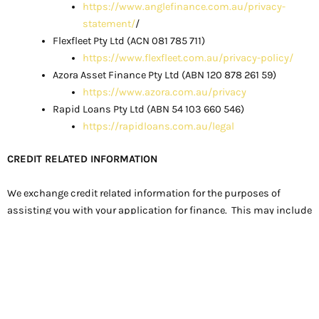
https://www.anglefinance.com.au/privacy-
statement/
/
Flexfleet Pty Ltd (ACN 081 785 711)
https://www.flexfleet.com.au/privacy-policy/
Azora Asset Finance Pty Ltd (ABN 120 878 261 59)
https://www.azora.com.au/privacy
Rapid Loans Pty Ltd (ABN 54 103 660 546)
https://rapidloans.com.au/legal
CREDIT RELATED INFORMATION
We exchange credit related information for the purposes of
assisting you with your application for finance. This may include
obtaining a credit report about you as an applicant or guarantor
as an authorised Access Seeker.
This credit related information may be held by us in electronic
form on our secure servers.