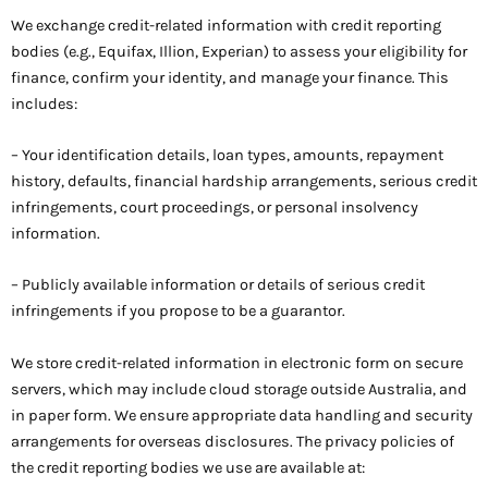
We exchange credit-related information with credit reporting
bodies (e.g., Equifax, Illion, Experian) to assess your eligibility for
finance, confirm your identity, and manage your finance. This
includes:
– Your identification details, loan types, amounts, repayment
history, defaults, financial hardship arrangements, serious credit
infringements, court proceedings, or personal insolvency
information.
– Publicly available information or details of serious credit
infringements if you propose to be a guarantor.
We store credit-related information in electronic form on secure
servers, which may include cloud storage outside Australia, and
in paper form. We ensure appropriate data handling and security
arrangements for overseas disclosures. The privacy policies of
the credit reporting bodies we use are available at: