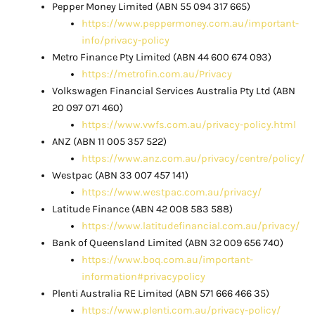
Pepper Money Limited (ABN 55 094 317 665)
https://www.peppermoney.com.au/important-
info/privacy-policy
Metro Finance Pty Limited (ABN 44 600 674 093)
https://metrofin.com.au/Privacy
Volkswagen Financial Services Australia Pty Ltd (ABN
20 097 071 460)
https://www.vwfs.com.au/privacy-policy.html
ANZ (ABN 11 005 357 522)
https://www.anz.com.au/privacy/centre/policy/
Westpac (ABN 33 007 457 141)
https://www.westpac.com.au/privacy/
Latitude Finance (ABN 42 008 583 588)
https://www.latitudefinancial.com.au/privacy/
Bank of Queensland Limited (ABN 32 009 656 740)
https://www.boq.com.au/important-
information#privacypolicy
Plenti Australia RE Limited (ABN 571 666 466 35)
https://www.plenti.com.au/privacy-policy/