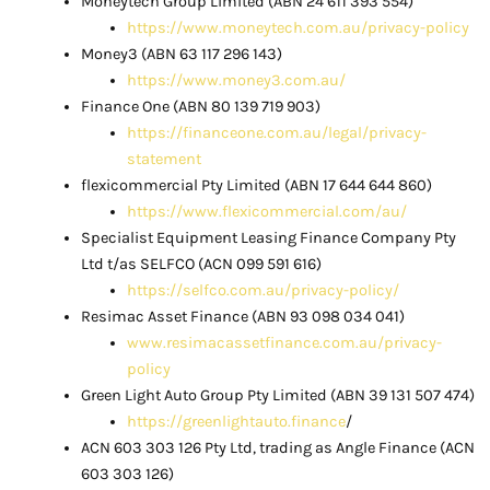
Moneytech Group Limited (ABN 24 611 393 554)
https://www.moneytech.com.au/privacy-policy
Money3 (ABN 63 117 296 143)
https://www.money3.com.au/
Finance One (ABN 80 139 719 903)
https://financeone.com.au/legal/privacy-
statement
flexicommercial Pty Limited (ABN 17 644 644 860)
https://www.flexicommercial.com/au/
Specialist Equipment Leasing Finance Company Pty
Ltd t/as SELFCO (ACN 099 591 616)
https://selfco.com.au/privacy-policy/
Resimac Asset Finance (ABN 93 098 034 041)
www.resimacassetfinance.com.au/privacy-
policy
Green Light Auto Group Pty Limited (ABN 39 131 507 474)
https://greenlightauto.finance
/
ACN 603 303 126 Pty Ltd, trading as Angle Finance (ACN
603 303 126)