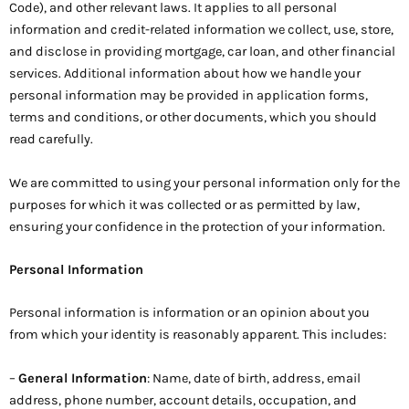
Code), and other relevant laws. It applies to all personal
information and credit-related information we collect, use, store,
and disclose in providing mortgage, car loan, and other financial
services. Additional information about how we handle your
personal information may be provided in application forms,
terms and conditions, or other documents, which you should
read carefully.
We are committed to using your personal information only for the
purposes for which it was collected or as permitted by law,
ensuring your confidence in the protection of your information.
Personal Information
Personal information is information or an opinion about you
from which your identity is reasonably apparent. This includes:
–
General Information
: Name, date of birth, address, email
address, phone number, account details, occupation, and