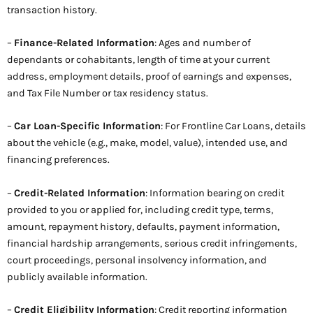
transaction history.
–
Finance-Related Information
: Ages and number of
dependants or cohabitants, length of time at your current
address, employment details, proof of earnings and expenses,
and Tax File Number or tax residency status.
–
Car Loan-Specific Information
: For Frontline Car Loans, details
about the vehicle (e.g., make, model, value), intended use, and
financing preferences.
–
Credit-Related Information
: Information bearing on credit
provided to you or applied for, including credit type, terms,
amount, repayment history, defaults, payment information,
financial hardship arrangements, serious credit infringements,
court proceedings, personal insolvency information, and
publicly available information.
–
Credit Eligibility Information
: Credit reporting information