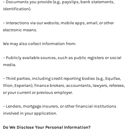
– Documents you provide (e.g., payslips, bank statements,
identification).
– Interactions via our website, mobile apps, email, or other
electronic means.
We may also collect information from:
– Publicly available sources, such as public registers or social
media.
– Third parties, including credit reporting bodies (e.g., Equifax,
Illion, Experian), finance brokers, accountants, lawyers, referees,
or your current or previous employer.
– Lenders, mortgage insurers, or other financial institutions
involved in your application.
Do We Disclose Your Personal Information?