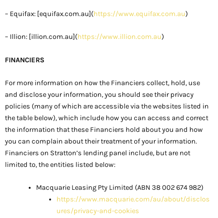
– Equifax: [equifax.com.au](
https://www.equifax.com.au
)
– Illion: [illion.com.au](
https://www.illion.com.au
)
FINANCIERS
For more information on how the Financiers collect, hold, use
and disclose your information, you should see their privacy
policies (many of which are accessible via the websites listed in
the table below), which include how you can access and correct
the information that these Financiers hold about you and how
you can complain about their treatment of your information.
Financiers on Stratton’s lending panel include, but are not
limited to, the entities listed below:
Macquarie Leasing Pty Limited (ABN 38 002 674 982)
https://www.macquarie.com/au/about/disclos
ures/privacy-and-cookies