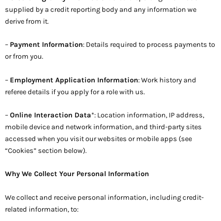
supplied by a credit reporting body and any information we
derive from it.
–
Payment Information
: Details required to process payments to
or from you.
–
Employment Application Information
: Work history and
referee details if you apply for a role with us.
–
Online Interaction Data
*: Location information, IP address,
mobile device and network information, and third-party sites
accessed when you visit our websites or mobile apps (see
“Cookies” section below).
Why We Collect Your Personal Information
We collect and receive personal information, including credit-
related information, to: