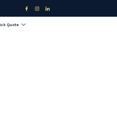
Download Offers Brochure
ick Quote