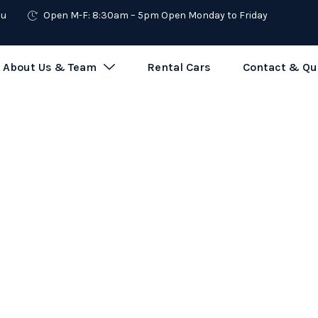
au
Open M-F: 8:30am – 5pm Open Monday to Friday
About Us & Team
Rental Cars
Contact & Qu