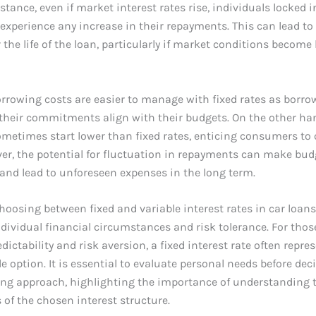
nstance, even if market interest rates rise, individuals locked i
t experience any increase in their repayments. This can lead to
 the life of the loan, particularly if market conditions become 
rrowing costs are easier to manage with fixed rates as borro
their commitments align with their budgets. On the other han
metimes start lower than fixed rates, enticing consumers to
er, the potential for fluctuation in repayments can make bu
and lead to unforeseen expenses in the long term.
choosing between fixed and variable interest rates in car loans
dividual financial circumstances and risk tolerance. For tho
edictability and risk aversion, a fixed interest rate often repre
e option. It is essential to evaluate personal needs before dec
ing approach, highlighting the importance of understanding 
 of the chosen interest structure.