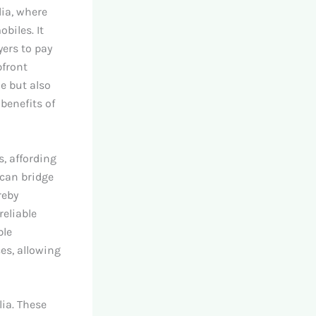
lia, where
biles. It
yers to pay
pfront
e but also
benefits of
, affording
 can bridge
reby
reliable
ble
es, allowing
lia. These