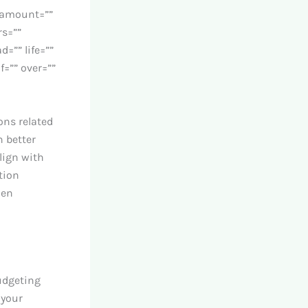
” amount=””
rs=””
d=”” life=””
f=”” over=””
ons related
 better
lign with
tion
hen
udgeting
 your