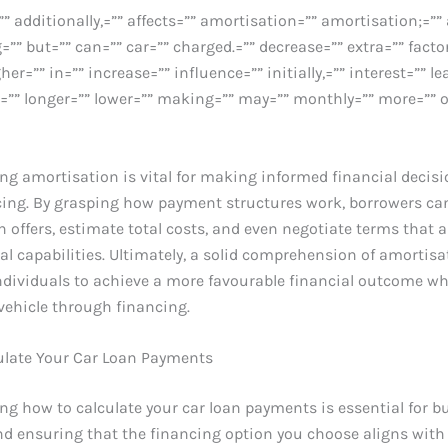
”” additionally,=”” affects=”” amortisation=”” amortisation;=”
=”” but=”” can=”” car=”” charged.=”” decrease=”” extra=”” facto
igher=”” in=”” increase=”” influence=”” initially,=”” interest=”” lea
.=”” longer=”” lower=”” making=”” may=”” monthly=”” more=”” o
g amortisation is vital for making informed financial decisi
cing. By grasping how payment structures work, borrowers can
n offers, estimate total costs, and even negotiate terms that a
ial capabilities. Ultimately, a solid comprehension of amortisa
dividuals to achieve a more favourable financial outcome w
vehicle through financing.
ulate Your Car Loan Payments
g how to calculate your car loan payments is essential for b
and ensuring that the financing option you choose aligns with