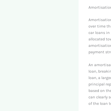
Amortisatio
Amortisation
over time th
car loans in
allocated to
amortisation
payment stru
An amortisat
loan, breaki
loan, a larg
principal re
based on the
can clearly 
of the loan 