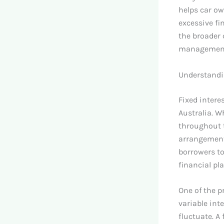
helps car ow
excessive fin
the broader 
management w
Understandin
Fixed intere
Australia. W
throughout t
arrangements
borrowers to
financial pl
One of the pr
variable int
fluctuate. A