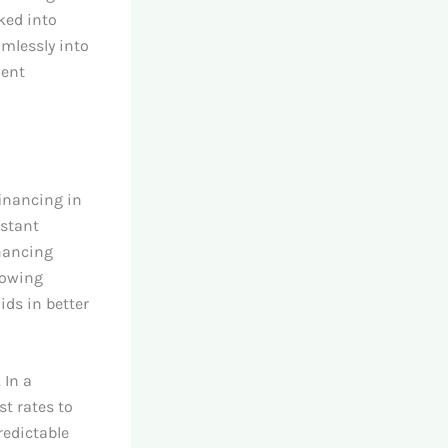
ked into
amlessly into
ment
financing in
nstant
inancing
llowing
ids in better
 In a
t rates to
redictable