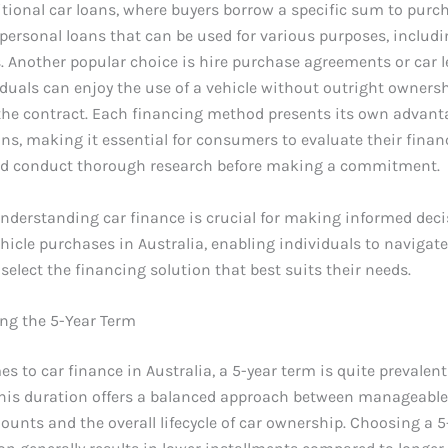
itional car loans, where buyers borrow a specific sum to purc
 personal loans that can be used for various purposes, includi
. Another popular choice is hire purchase agreements or car l
duals can enjoy the use of a vehicle without outright ownersh
 the contract. Each financing method presents its own advan
ns, making it essential for consumers to evaluate their finan
nd conduct thorough research before making a commitment.
understanding car finance is crucial for making informed dec
hicle purchases in Australia, enabling individuals to navigate
select the financing solution that best suits their needs.
ng the 5-Year Term
s to car finance in Australia, a 5-year term is quite prevale
This duration offers a balanced approach between manageabl
nts and the overall lifecycle of car ownership. Choosing a 5