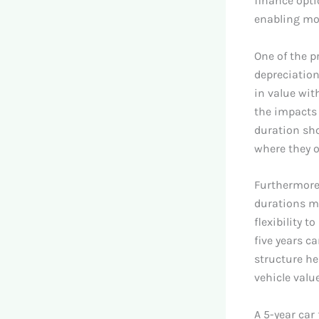
finance opti
enabling mor
One of the p
depreciation
in value with
the impacts 
duration sho
where they o
Furthermore,
durations m
flexibility 
five years c
structure he
vehicle value
A 5-year car