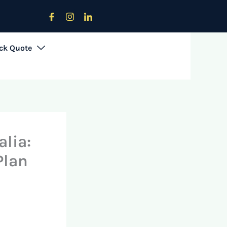
Download Offers Brochure
ck Quote
lia:
Plan