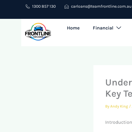
Skip
1300 857 130
carloans@teamfrontline.com.au
to
content
Home
Financial
Under
Key T
By
Andy King
/
Introduction