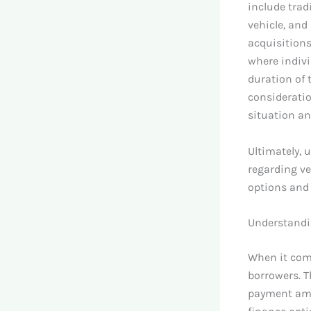
include trad
vehicle, and
acquisitions
where indivi
duration of
consideratio
situation a
Ultimately, 
regarding ve
options and 
Understandi
When it come
borrowers. 
payment amou