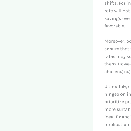
shifts. For i
rate will no
savings over
favorable.
Moreover, bo
ensure that 
rates may so
them. Howev
challenging 
Ultimately, 
hinges on in
prioritize pr
more suitabl
ideal financ
implications