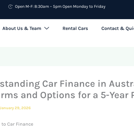
Open M-F: 8:30am – 5pm Open Monday to Friday
About Us & Team
Rental Cars
Contact & Qui
standing Car Finance in Austra
erms and Options for a 5-Year 
January 29, 2026
 to Car Finance