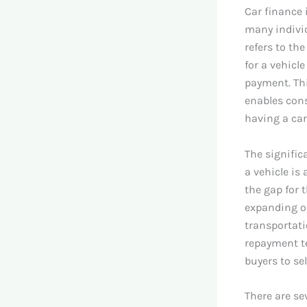
Car finance i
many individ
refers to th
for a vehicl
payment. Th
enables cons
having a car
The signific
a vehicle is
the gap for 
expanding op
transportatio
repayment te
buyers to se
There are se