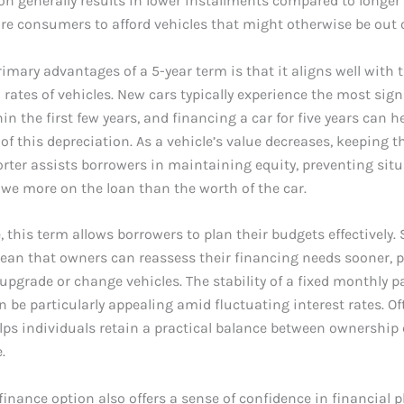
on generally results in lower installments compared to longer
e consumers to afford vehicles that might otherwise be out o
rimary advantages of a 5-year term is that it aligns well with 
 rates of vehicles. New cars typically experience the most sign
in the first few years, and financing a car for five years can h
of this depreciation. As a vehicle’s value decreases, keeping t
rter assists borrowers in maintaining equity, preventing sit
we more on the loan than the worth of the car.
 this term allows borrowers to plan their budgets effectively. 
ean that owners can reassess their financing needs sooner, 
to upgrade or change vehicles. The stability of a fixed monthly 
an be particularly appealing amid fluctuating interest rates. Of
lps individuals retain a practical balance between ownership
.
 finance option also offers a sense of confidence in financial p