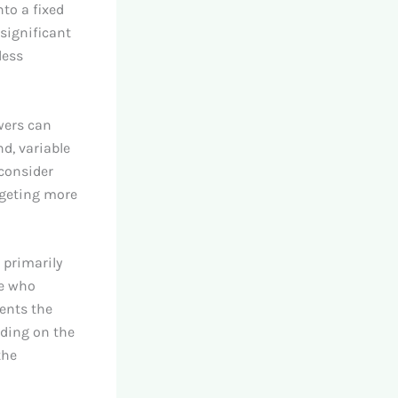
nto a fixed
 significant
less
wers can
d, variable
 consider
dgeting more
 primarily
se who
sents the
iding on the
the