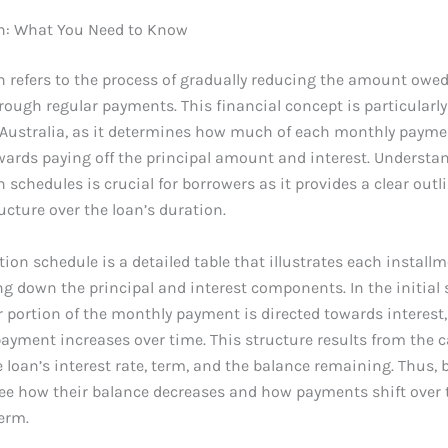
n: What You Need to Know
 refers to the process of gradually reducing the amount owed
rough regular payments. This financial concept is particularly 
 Australia, as it determines how much of each monthly payme
wards paying off the principal amount and interest. Understa
 schedules is crucial for borrowers as it provides a clear outli
cture over the loan’s duration.
ion schedule is a detailed table that illustrates each installm
ng down the principal and interest components. In the initial 
er portion of the monthly payment is directed towards interest,
payment increases over time. This structure results from the c
 loan’s interest rate, term, and the balance remaining. Thus,
see how their balance decreases and how payments shift over 
term.