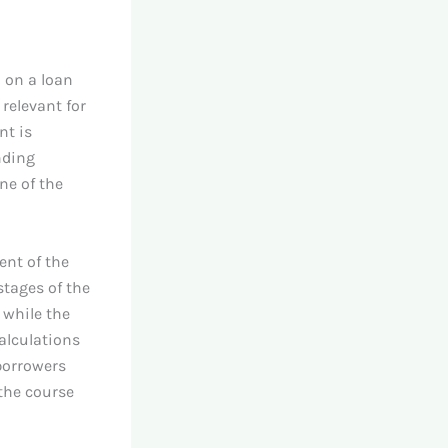
 on a loan
relevant for
nt is
nding
ne of the
ent of the
stages of the
 while the
alculations
 borrowers
the course