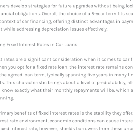
ners develop strategies for future upgrades without being loc
ancial obligations. Overall, the choice of a 5-year term fits se
context of car financing, offering distinct advantages in pay
hile addressing depreciation issues effectively.
g Fixed Interest Rates in Car Loans
st rates are a significant consideration when it comes to car 
hen you opt for a fixed rate loan, the interest rate remains co
he agreed loan term, typically spanning five years in many f
. This characteristic brings about a level of predictability, a
 know exactly what their monthly repayments will be, which a
anning.
imary benefits of fixed interest rates is the stability they offer.
erest rate environment, economic conditions can cause interes
 fixed interest rate, however, shields borrowers from these unp