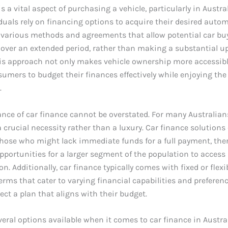
s a vital aspect of purchasing a vehicle, particularly in Austra
uals rely on financing options to acquire their desired automo
e various methods and agreements that allow potential car bu
e over an extended period, rather than making a substantial u
is approach not only makes vehicle ownership more accessibl
umers to budget their finances effectively while enjoying the 
.
ance of car finance cannot be overstated. For many Australians
 a crucial necessity rather than a luxury. Car finance solutions
those who might lack immediate funds for a full payment, the
portunities for a larger segment of the population to access 
n. Additionally, car finance typically comes with fixed or flexi
rms that cater to varying financial capabilities and preferenc
lect a plan that aligns with their budget.
veral options available when it comes to car finance in Austra