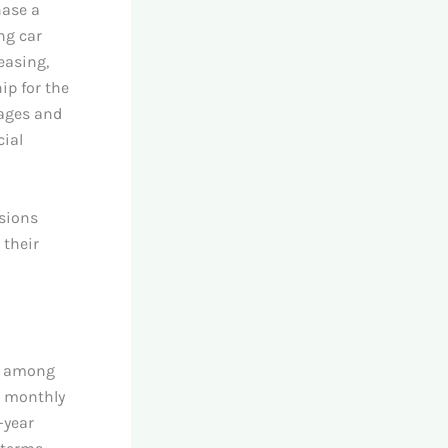
hase a
ng car
easing,
ip for the
tages and
cial
isions
 their
nt among
e monthly
-year