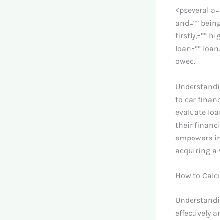
<pseveral a=
and=”” being
firstly,=”” h
loan=”” loan
owed.
Understandin
to car finan
evaluate loa
their financ
empowers in
acquiring a 
How to Calc
Understandin
effectively 