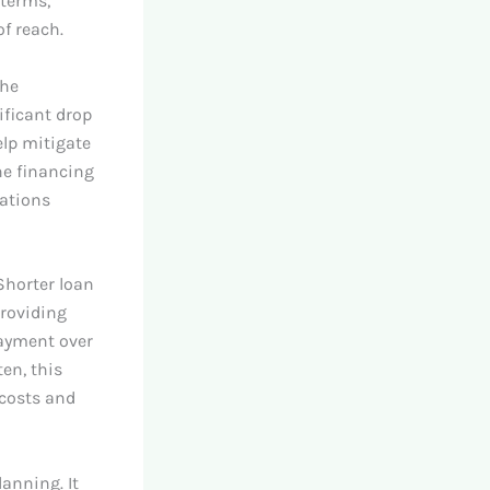
 terms,
f reach.
the
ificant drop
elp mitigate
he financing
uations
Shorter loan
providing
payment over
ten, this
 costs and
lanning. It